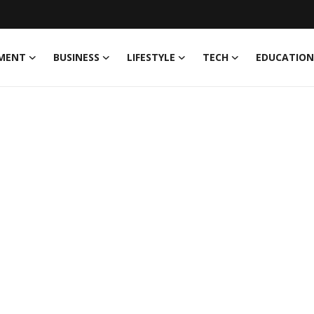
MENT
BUSINESS
LIFESTYLE
TECH
EDUCATION