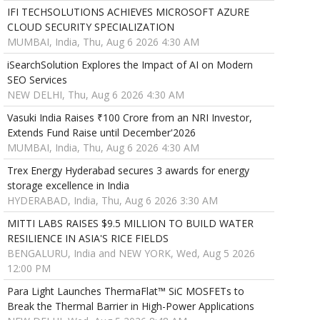
IFI TECHSOLUTIONS ACHIEVES MICROSOFT AZURE
CLOUD SECURITY SPECIALIZATION
MUMBAI, India, Thu, Aug 6 2026 4:30 AM
iSearchSolution Explores the Impact of AI on Modern
SEO Services
NEW DELHI, Thu, Aug 6 2026 4:30 AM
Vasuki India Raises ₹100 Crore from an NRI Investor,
Extends Fund Raise until December'2026
MUMBAI, India, Thu, Aug 6 2026 4:30 AM
Trex Energy Hyderabad secures 3 awards for energy
storage excellence in India
HYDERABAD, India, Thu, Aug 6 2026 3:30 AM
MITTI LABS RAISES $9.5 MILLION TO BUILD WATER
RESILIENCE IN ASIA'S RICE FIELDS
BENGALURU, India and NEW YORK, Wed, Aug 5 2026
12:00 PM
Para Light Launches ThermaFlat™ SiC MOSFETs to
Break the Thermal Barrier in High-Power Applications