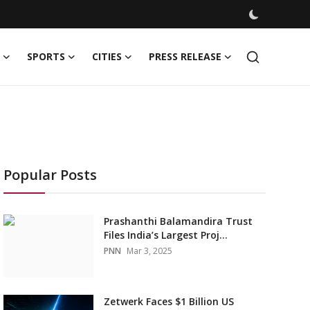
SPORTS
CITIES
PRESS RELEASE
Popular Posts
Prashanthi Balamandira Trust
Files India’s Largest Proj...
PNN
Mar 3, 2025
Zetwerk Faces $1 Billion US