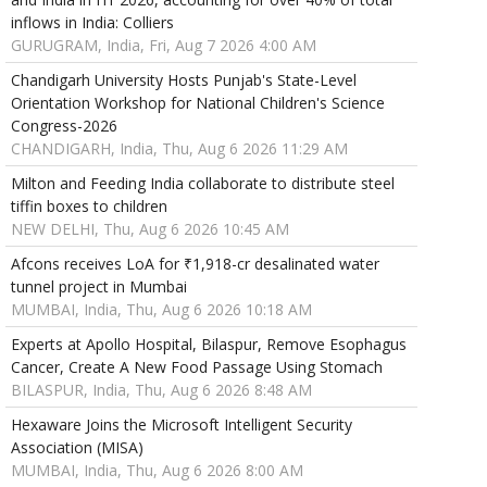
inflows in India: Colliers
GURUGRAM, India, Fri, Aug 7 2026 4:00 AM
Chandigarh University Hosts Punjab's State-Level
Orientation Workshop for National Children's Science
Congress-2026
CHANDIGARH, India, Thu, Aug 6 2026 11:29 AM
Milton and Feeding India collaborate to distribute steel
tiffin boxes to children
NEW DELHI, Thu, Aug 6 2026 10:45 AM
Afcons receives LoA for ₹1,918-cr desalinated water
tunnel project in Mumbai
MUMBAI, India, Thu, Aug 6 2026 10:18 AM
Experts at Apollo Hospital, Bilaspur, Remove Esophagus
Cancer, Create A New Food Passage Using Stomach
BILASPUR, India, Thu, Aug 6 2026 8:48 AM
Hexaware Joins the Microsoft Intelligent Security
Association (MISA)
MUMBAI, India, Thu, Aug 6 2026 8:00 AM