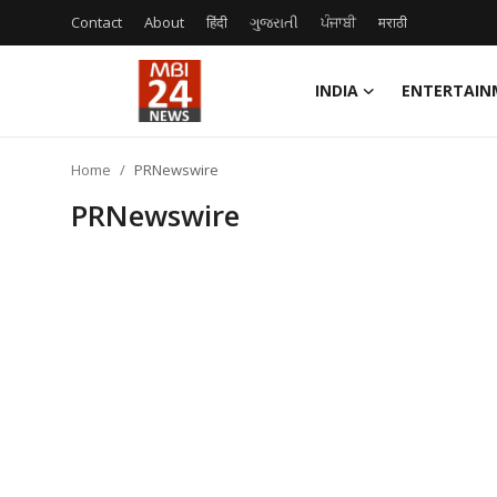
Contact
About
हिंदी
ગુજરાતી
ਪੰਜਾਬੀ
मराठी
INDIA
ENTERTAIN
Contact
Home
PRNewswire
About
PRNewswire
India
Entertainment
Business
Lifestyle
Tech