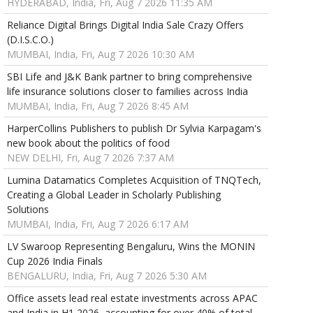
HYDERABAD, India, Fri, Aug 7 2026 11:35 AM
Reliance Digital Brings Digital India Sale Crazy Offers
(D.I.S.C.O.)
MUMBAI, India, Fri, Aug 7 2026 10:30 AM
SBI Life and J&K Bank partner to bring comprehensive
life insurance solutions closer to families across India
MUMBAI, India, Fri, Aug 7 2026 8:45 AM
HarperCollins Publishers to publish Dr Sylvia Karpagam's
new book about the politics of food
NEW DELHI, Fri, Aug 7 2026 7:37 AM
Lumina Datamatics Completes Acquisition of TNQTech,
Creating a Global Leader in Scholarly Publishing
Solutions
MUMBAI, India, Fri, Aug 7 2026 6:17 AM
LV Swaroop Representing Bengaluru, Wins the MONIN
Cup 2026 India Finals
BENGALURU, India, Fri, Aug 7 2026 5:30 AM
Office assets lead real estate investments across APAC
and India in H1 2026, accounting for over 40% of total