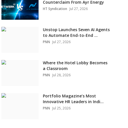
Counterclaim From Ayr Energy
HT Syndication
Jul 27, 2026
Unstop Launches Seven AI Agents
to Automate End-to-End ...
PNN
Jul 27, 2026
Where the Hotel Lobby Becomes
a Classroom
PNN
Jul 28, 2026
Portfolio Magazine’s Most
Innovative HR Leaders in Indi...
PNN
Jul 25, 2026