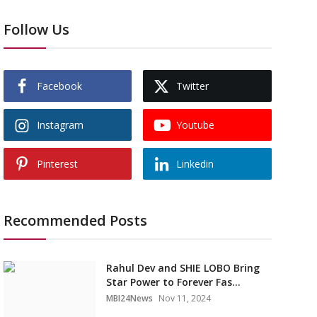
Follow Us
Facebook
Twitter
Instagram
Youtube
Pinterest
Linkedin
Recommended Posts
Rahul Dev and SHIE LOBO Bring
Star Power to Forever Fas...
MBI24News
Nov 11, 2024