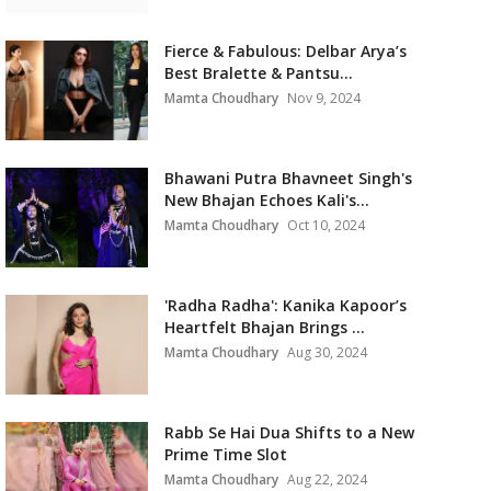
Fierce & Fabulous: Delbar Arya’s
Best Bralette & Pantsu...
Mamta Choudhary
Nov 9, 2024
Bhawani Putra Bhavneet Singh's
New Bhajan Echoes Kali's...
Mamta Choudhary
Oct 10, 2024
'Radha Radha': Kanika Kapoor’s
Heartfelt Bhajan Brings ...
Mamta Choudhary
Aug 30, 2024
Rabb Se Hai Dua Shifts to a New
Prime Time Slot
Mamta Choudhary
Aug 22, 2024