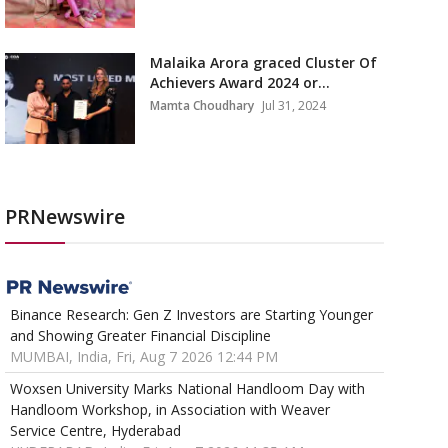
Malaika Arora graced Cluster Of
Achievers Award 2024 or...
Mamta Choudhary
Jul 31, 2024
PRNewswire
Binance Research: Gen Z Investors are Starting Younger
and Showing Greater Financial Discipline
MUMBAI, India, Fri, Aug 7 2026 12:44 PM
Woxsen University Marks National Handloom Day with
Handloom Workshop, in Association with Weaver
Service Centre, Hyderabad